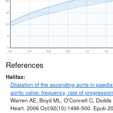
20
15
10
5
0
0.2
0.4
0.6
0.8
1.0
1.2
References
Halifax:
Dilatation of the ascending aorta in paediat
aortic valve: frequency, rate of progression
Warren AE, Boyd ML, O'Connell C, Dodds 
Heart. 2006 Oct;92(10):1496-500. Epub 2