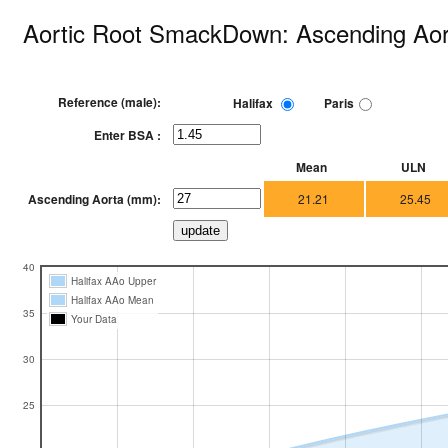
Aortic Root SmackDown: Ascending Aor
Reference (male):
Halifax
Paris
Enter BSA :
Mean
ULN
Ascending Aorta (mm):
21.21
25.45
40
Halifax AAo Upper
Halifax AAo Mean
35
Your Data
30
25