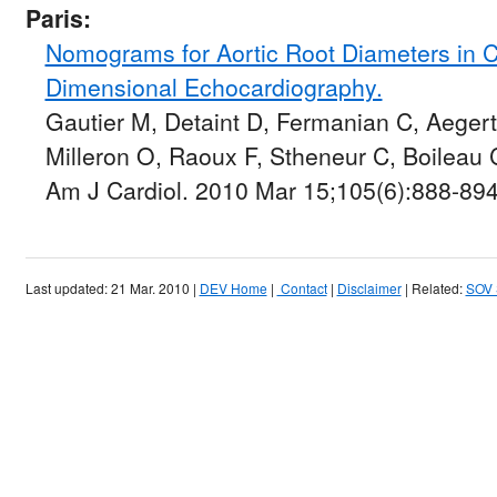
Paris:
Nomograms for Aortic Root Diameters in C
Dimensional Echocardiography.
Gautier M, Detaint D, Fermanian C, Aegert
Milleron O, Raoux F, Stheneur C, Boileau
Am J Cardiol. 2010 Mar 15;105(6):888-894
Last updated: 21 Mar. 2010 |
DEV Home
|
Contact
|
Disclaimer
| Related:
SOV